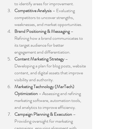
to identify areas for improvement.
Competitive Analysis
 – Evaluating 
competitors to uncover strengths, 
weaknesses, and market opportunities.
Brand Positioning & Messaging
 – 
Refining how a brand communicates to 
its target audience for better 
engagement and differentiation.
Content Marketing Strategy
 – 
Developing a plan for blog posts, website 
content, and digital assets that improve 
visibility and authority.
Marketing Technology (MarTech) 
Optimization
 – Assessing and refining 
marketing software, automation tools, 
and analytics to improve efficiency.
Campaign Planning & Execution
 – 
Providing oversight for marketing 
campaigns, ensuring alignment with 