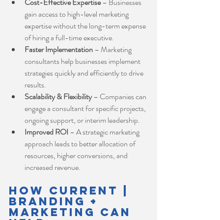
Cost-Effective Expertise
 – Businesses 
gain access to high-level marketing 
expertise without the long-term expense 
of hiring a full-time executive.
Faster Implementation
 – Marketing 
consultants help businesses implement 
strategies quickly and efficiently to drive 
results.
Scalability & Flexibility
 – Companies can 
engage a consultant for specific projects, 
ongoing support, or interim leadership.
Improved ROI
 – A strategic marketing 
approach leads to better allocation of 
resources, higher conversions, and 
increased revenue.
How Current | 
Branding + 
Marketing Can 