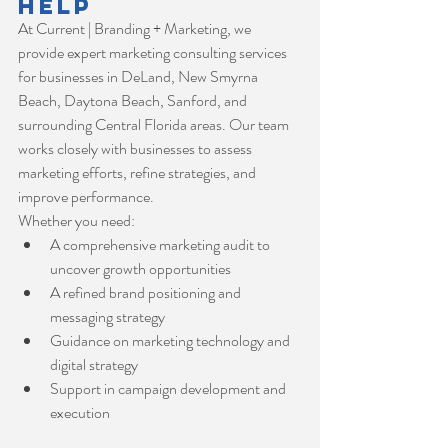
Help
At Current | Branding + Marketing, we 
provide expert marketing consulting services 
for businesses in DeLand, New Smyrna 
Beach, Daytona Beach, Sanford, and 
surrounding Central Florida areas. Our team 
works closely with businesses to assess 
marketing efforts, refine strategies, and 
improve performance.
Whether you need:
A comprehensive marketing audit to 
uncover growth opportunities
A refined brand positioning and 
messaging strategy
Guidance on marketing technology and 
digital strategy
Support in campaign development and 
execution