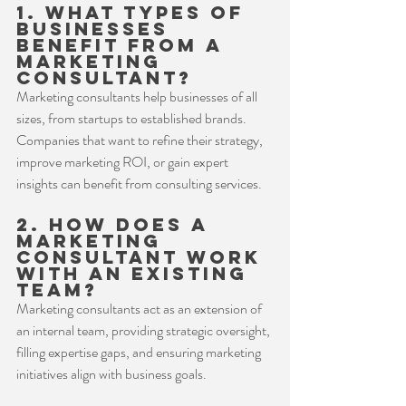
1. What types of 
businesses 
benefit from a 
marketing 
consultant?
Marketing consultants help businesses of all 
sizes, from startups to established brands. 
Companies that want to refine their strategy, 
improve marketing ROI, or gain expert 
insights can benefit from consulting services.
2. How does a 
marketing 
consultant work 
with an existing 
team?
Marketing consultants act as an extension of 
an internal team, providing strategic oversight, 
filling expertise gaps, and ensuring marketing 
initiatives align with business goals.