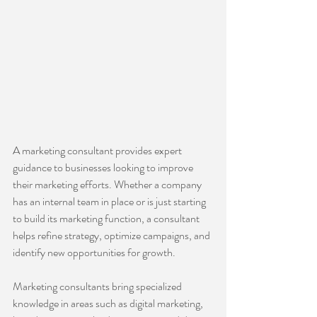
A marketing consultant provides expert 
guidance to businesses looking to improve 
their marketing efforts. Whether a company 
has an internal team in place or is just starting 
to build its marketing function, a consultant 
helps refine strategy, optimize campaigns, and 
identify new opportunities for growth.
Marketing consultants bring specialized 
knowledge in areas such as digital marketing, 