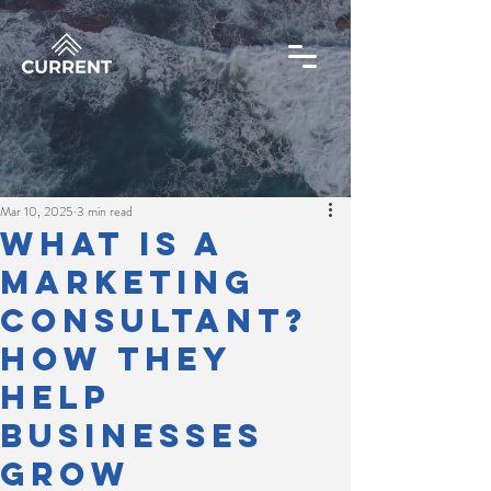
Mar 10, 2025
3 min read
What Is a
Marketing
Consultant?
How They
Help
Businesses
Grow