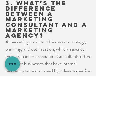
3. What’s the 
difference 
between a 
marketing 
consultant and a 
marketing 
agency?
A marketing consultant focuses on strategy, 
planning, and optimization, while an agency 
typically handles execution. Consultants often 
work with businesses that have internal 
marketing teams but need high-level expertise 
or guidance.
4. How do I know 
if I need a 
marketing 
consultant?
If your marketing efforts are not delivering 
results, lack a clear strategy, or feel misaligned 
with business goals, a consultant can help 