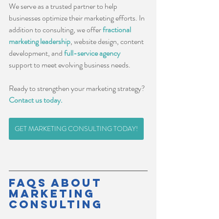
We serve as a trusted partner to help 
businesses optimize their marketing efforts. In 
addition to consulting, we offer 
fractional 
marketing leadership
, website design, content 
development, and 
full-service agency
support to meet evolving business needs.
Ready to strengthen your marketing strategy? 
Contact us today.
GET MARKETING CONSULTING TODAY!
FAQs About 
Marketing 
Consulting