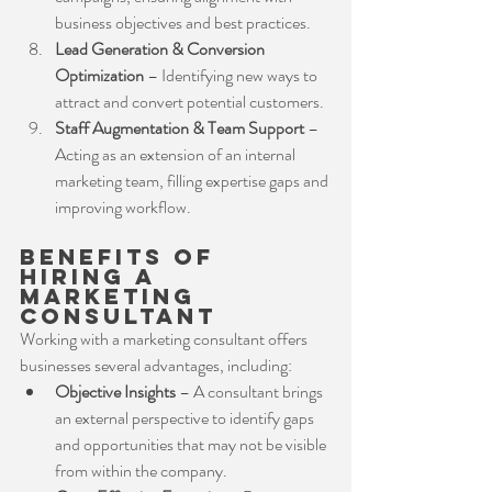
business objectives and best practices.
Lead Generation & Conversion 
Optimization
 – Identifying new ways to 
attract and convert potential customers.
Staff Augmentation & Team Support
 – 
Acting as an extension of an internal 
marketing team, filling expertise gaps and 
improving workflow.
Benefits of 
Hiring a 
Marketing 
Consultant
Working with a marketing consultant offers 
businesses several advantages, including:
Objective Insights
 – A consultant brings 
an external perspective to identify gaps 
and opportunities that may not be visible 
from within the company.