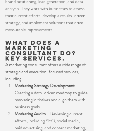
brand positioning, lead generation, and data 
analysis. They work with businesses to assess 
their current efforts, develop a results-driven 
strategy, and implement solutions that drive 
measurable improvements.
What Does a 
Marketing 
Consultant Do? 
Key services.
A marketing consultant offers a wide range of 
strategic and execution-focused services, 
including:
Marketing Strategy Development
 – 
Creating a data-driven roadmap to guide 
marketing initiatives and align them with 
business goals.
Marketing Audits
 – Reviewing current 
efforts, including SEO, social media, 
paid advertising, and content marketing, 