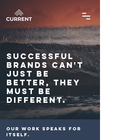
SUCCESSFUL
BRANDS CAN'T
JUST BE
BETTER, THEY
MUST BE
DIFFERENT.
OUR WORK SPEAKS FOR
ITSELF.