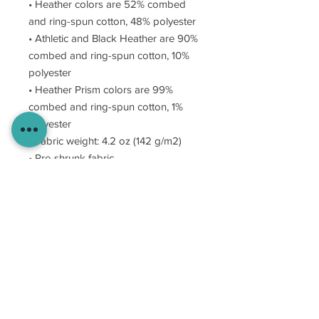
• Heather colors are 52% combed
and ring-spun cotton, 48% polyester
• Athletic and Black Heather are 90%
combed and ring-spun cotton, 10%
polyester
• Heather Prism colors are 99%
combed and ring-spun cotton, 1%
polyester
• Fabric weight: 4.2 oz (142 g/m2)
• Pre-shrunk fabric
• Shoulder-to-shoulder taping
• Side-seamed
MAKe WAVES.