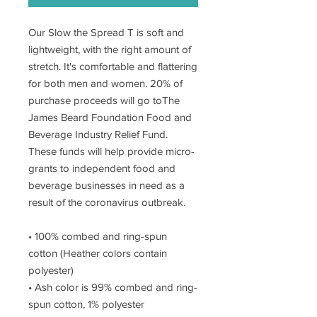
Our Slow the Spread T is soft and
lightweight, with the right amount of
stretch. It's comfortable and flattering
for both men and women. 20% of
purchase proceeds will go toThe
James Beard Foundation Food and
Beverage Industry Relief Fund.
These funds will help provide micro-
grants to independent food and
beverage businesses in need as a
result of the coronavirus outbreak.
• 100% combed and ring-spun
cotton (Heather colors contain
polyester)
• Ash color is 99% combed and ring-
spun cotton, 1% polyester