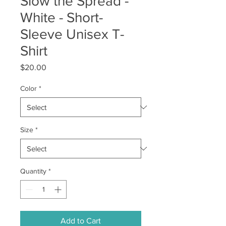
Slow the Spread -
White - Short-
Sleeve Unisex T-
Shirt
Price
$20.00
Color
*
Size
*
Quantity
*
Add to Cart