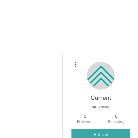
More actions
Current
Admin
0
0
Followers
Following
Follow