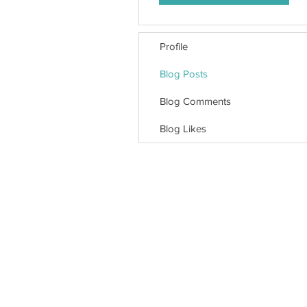
Profile
Blog Posts
Blog Comments
Blog Likes